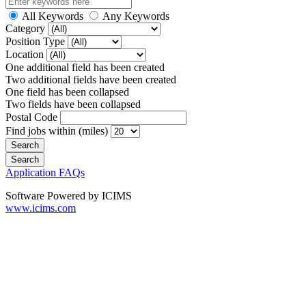
All Keywords
Any Keywords
Category
Position Type
Location
One additional field has been created
Two additional fields have been created
One field has been collapsed
Two fields have been collapsed
Postal Code
Find jobs within (miles)
Application FAQs
Software Powered by ICIMS
www.icims.com