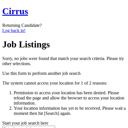
Cirrus
Returning Candidate?
Log back in!
Job Listings
Sorry, no jobs were found that match your search criteria. Please try
other selections.
Use this form to perform another job search
The system cannot access your location for 1 of 2 reasons:
Permission to access your location has been denied. Please
reload the page and allow the browser to access your location
information.
Your location information has yet to be received. Please wait a
moment then hit [Search] again.
Start your job search here